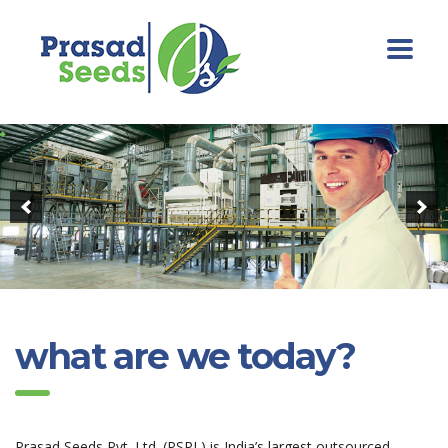
what are we today?
Prasad Seeds Pvt. Ltd. (PSPL) is India’s largest outsourced