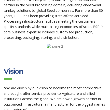
partner in the Seed Processing domain, delivering end-to-end
turnkey solutions to global Seed companies. For more than 30
years, PSPL has been providing state-of-the-art Seed
Processing infrastructure facilities meeting the customers
quality standards while maintaining economies of scale. PSPL’s
core business expertise includes customized production,
processing, packaging, storing, and distribution.
Vision
“We are driven by our vision to become the most competitive
and sought-after service provider to Agriculture and allied
institutions across the globe. We are now a growth partner in
outsourced infrastruture, a manufacturer for the biggest names
in the industry”