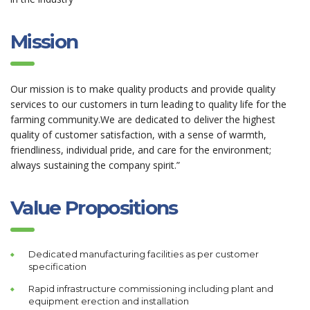
Mission
Our mission is to make quality products and provide quality
services to our customers in turn leading to quality life for the
farming community.We are dedicated to deliver the highest
quality of customer satisfaction, with a sense of warmth,
friendliness, individual pride, and care for the environment;
always sustaining the company spirit.”
Value Propositions
Dedicated manufacturing facilities as per customer
specification
Rapid infrastructure commissioning including plant and
equipment erection and installation