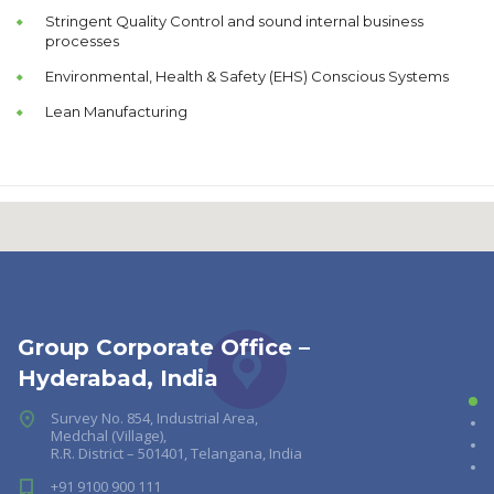
Stringent Quality Control and sound internal business
processes
Environmental, Health & Safety (EHS) Conscious Systems
Lean Manufacturing
Group Corporate Office –
Hyderabad, India
Survey No. 854, Industrial Area,
Medchal (Village),
R.R. District – 501401, Telangana, India
+91 9100 900 111