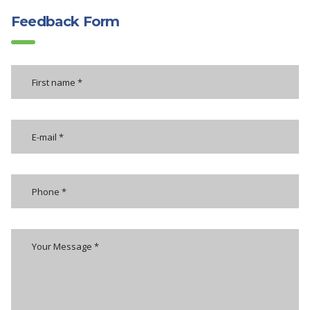
Feedback Form