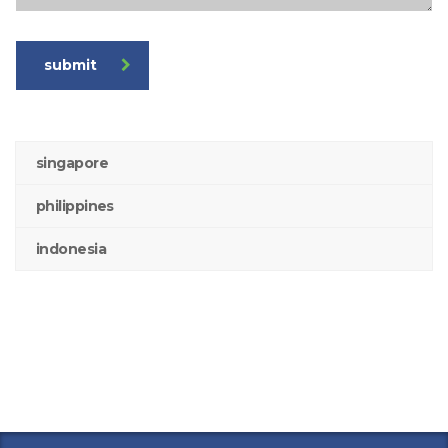
submit
singapore
philippines
indonesia