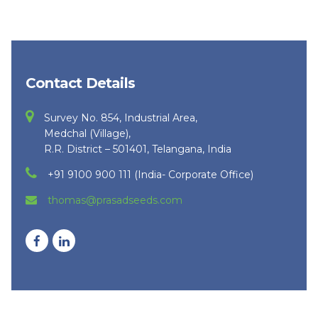
Contact Details
Survey No. 854, Industrial Area,
Medchal (Village),
R.R. District – 501401, Telangana, India
+91 9100 900 111 (India- Corporate Office)
thomas@prasadseeds.com