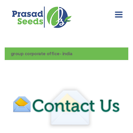
group corporate office- india